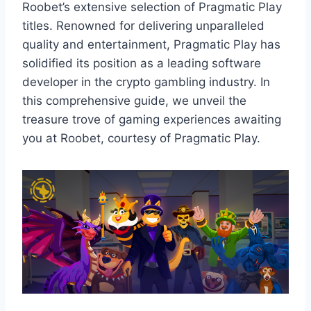
Roobet’s extensive selection of Pragmatic Play
titles. Renowned for delivering unparalleled
quality and entertainment, Pragmatic Play has
solidified its position as a leading software
developer in the crypto gambling industry. In
this comprehensive guide, we unveil the
treasure trove of gaming experiences awaiting
you at Roobet, courtesy of Pragmatic Play.