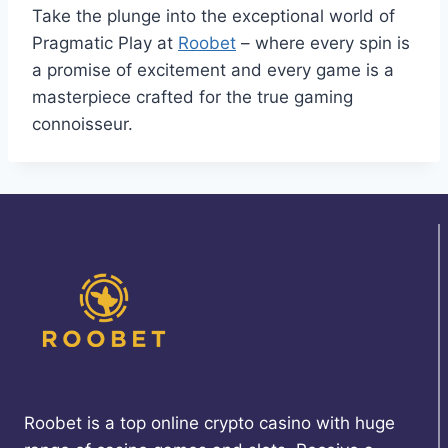
Take the plunge into the exceptional world of
Pragmatic Play at
Roobet
– where every spin is
a promise of excitement and every game is a
masterpiece crafted for the true gaming
connoisseur.
Roobet is a top online crypto casino with huge