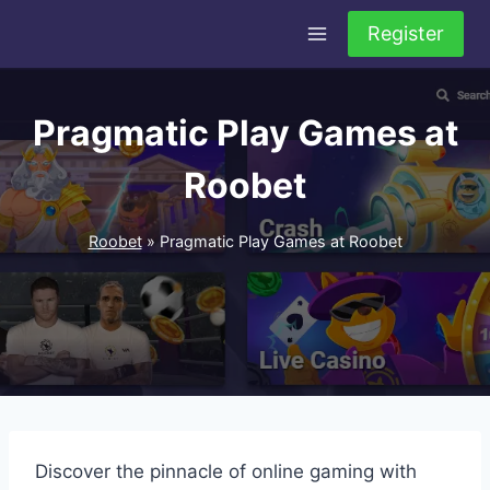
Skip
Register
to
content
Pragmatic Play Games at
Roobet
Roobet
»
Pragmatic Play Games at Roobet
Discover the pinnacle of online gaming with