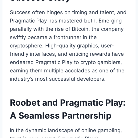
Success often hinges on timing and talent, and
Pragmatic Play has mastered both. Emerging
parallelly with the rise of Bitcoin, the company
swiftly became a frontrunner in the
cryptosphere. High-quality graphics, user-
friendly interfaces, and enticing rewards have
endeared Pragmatic Play to crypto gamblers,
earning them multiple accolades as one of the
industry’s most successful developers.
Roobet and Pragmatic Play:
A Seamless Partnership
In the dynamic landscape of online gambling,