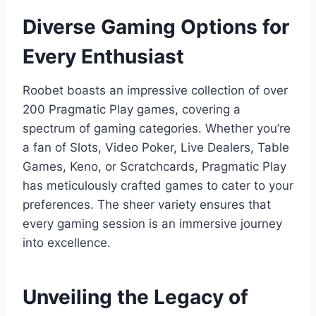
Diverse Gaming Options for
Every Enthusiast
Roobet boasts an impressive collection of over
200 Pragmatic Play games, covering a
spectrum of gaming categories. Whether you’re
a fan of Slots, Video Poker, Live Dealers, Table
Games, Keno, or Scratchcards, Pragmatic Play
has meticulously crafted games to cater to your
preferences. The sheer variety ensures that
every gaming session is an immersive journey
into excellence.
Unveiling the Legacy of