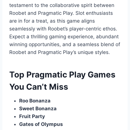
testament to the collaborative spirit between
Roobet and Pragmatic Play. Slot enthusiasts
are in for a treat, as this game aligns
seamlessly with Roobet’s player-centric ethos.
Expect a thrilling gaming experience, abundant
winning opportunities, and a seamless blend of
Roobet and Pragmatic Play’s unique styles.
Top Pragmatic Play Games
You Can’t Miss
Roo Bonanza
Sweet Bonanza
Fruit Party
Gates of Olympus