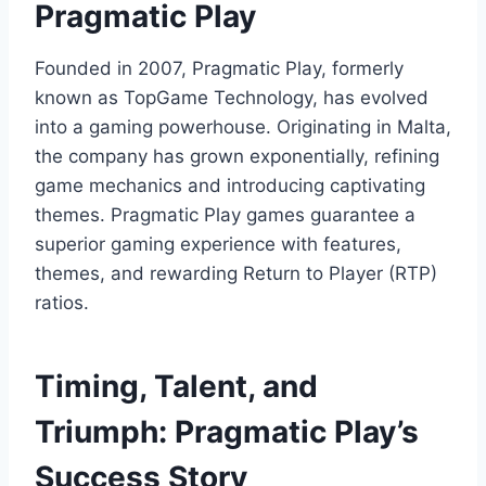
Pragmatic Play
Founded in 2007, Pragmatic Play, formerly
known as TopGame Technology, has evolved
into a gaming powerhouse. Originating in Malta,
the company has grown exponentially, refining
game mechanics and introducing captivating
themes. Pragmatic Play games guarantee a
superior gaming experience with features,
themes, and rewarding Return to Player (RTP)
ratios.
Timing, Talent, and
Triumph: Pragmatic Play’s
Success Story