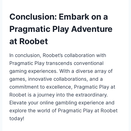
Conclusion: Embark on a
Pragmatic Play Adventure
at Roobet
In conclusion, Roobet’s collaboration with
Pragmatic Play transcends conventional
gaming experiences. With a diverse array of
games, innovative collaborations, and a
commitment to excellence, Pragmatic Play at
Roobet is a journey into the extraordinary.
Elevate your online gambling experience and
explore the world of Pragmatic Play at Roobet
today!