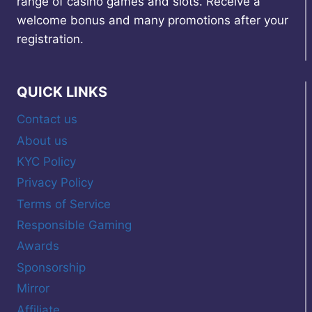
range of casino games and slots. Receive a
welcome bonus and many promotions after your
registration.
QUICK LINKS
Contact us
About us
KYC Policy
Privacy Policy
Terms of Service
Responsible Gaming
Awards
Sponsorship
Mirror
Affiliate