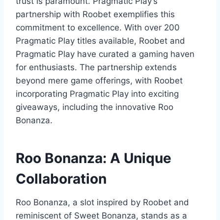
trust is paramount. Pragmatic Play’s
partnership with Roobet exemplifies this
commitment to excellence. With over 200
Pragmatic Play titles available, Roobet and
Pragmatic Play have curated a gaming haven
for enthusiasts. The partnership extends
beyond mere game offerings, with Roobet
incorporating Pragmatic Play into exciting
giveaways, including the innovative Roo
Bonanza.
Roo Bonanza: A Unique
Collaboration
Roo Bonanza, a slot inspired by Roobet and
reminiscent of Sweet Bonanza, stands as a