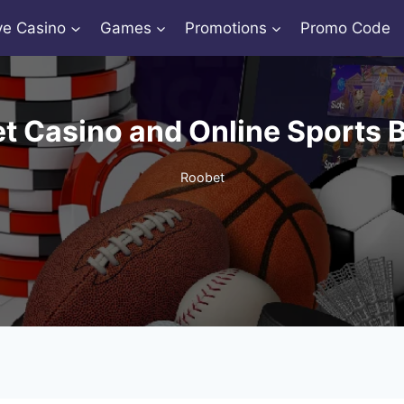
ve Casino
Games
Promotions
Promo Code
t Casino and Online Sports B
Roobet