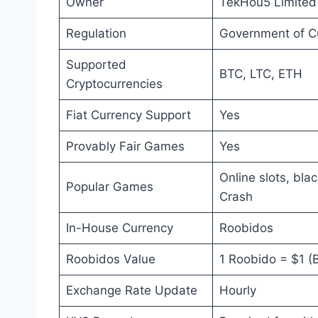
Owner
TekHou5 Limited 
Regulation
Government of C
Supported
BTC, LTC, ETH
Cryptocurrencies
Fiat Currency Support
Yes
Provably Fair Games
Yes
Online slots, blac
Popular Games
Crash
In-House Currency
Roobidos
Roobidos Value
1 Roobido = $1 (
Exchange Rate Update
Hourly