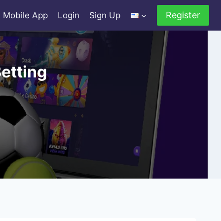
Register
Mobile App
Login
Sign Up
etting