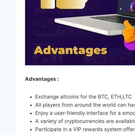
Advantages :
Exchange altcoins for the BTC, ETH,LTC
All players from around the world can ha
Enjoy a user-friendly interface for a sm
A variety of cryptocurrencies are availabl
Participate in a VIP rewards system offe