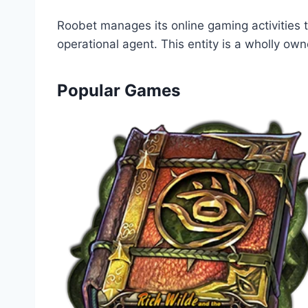
Roobet manages its online gaming activities 
operational agent. This entity is a wholly ow
Popular Games