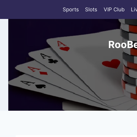
Skip
Sports
Slots
VIP Club
Li
to
content
RooBe