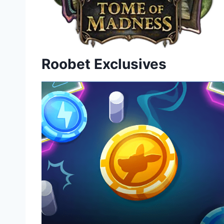
Roobet Exclusives