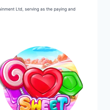
ainment Ltd, serving as the paying and