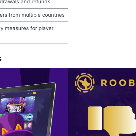
hdrawals and refunds
yers from multiple countries
ty measures for player
s