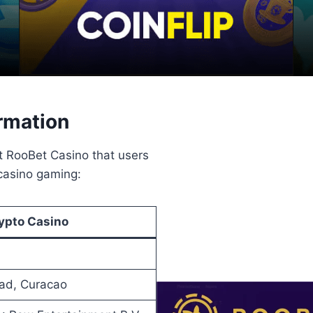
rmation
t RooBet Casino that users
 casino gaming:
ypto Casino
ad, Curacao