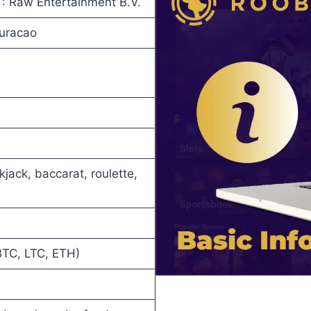
: Raw Entertainment B.V.
uracao
kjack, baccarat, roulette,
BTC, LTC, ETH)