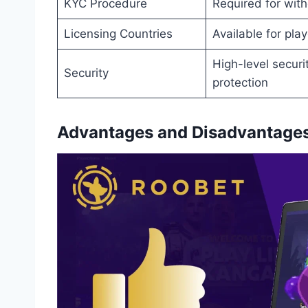
KYC Procedure
Required for wit
Licensing Countries
Available for pla
High-level securi
Security
protection
Advantages and Disadvantage