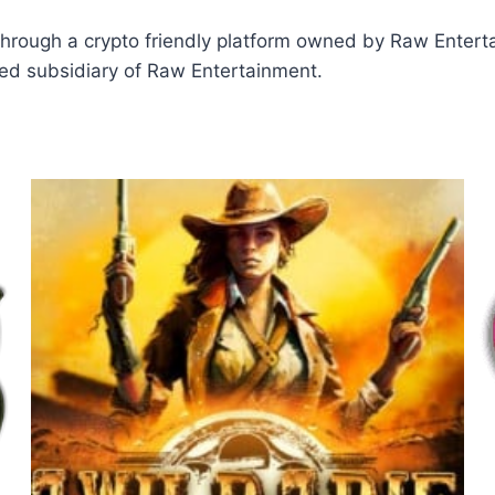
through a crypto friendly platform owned by Raw Entert
ned subsidiary of Raw Entertainment.