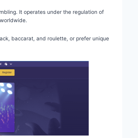
mbling. It operates under the regulation of
 worldwide.
ack, baccarat, and roulette, or prefer unique