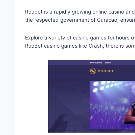
Roobet is a rapidly growing online casino and 
the respected government of Curacao, ensuri
Explore a variety of casino games for hours o
RooBet casino games like Crash, there is som