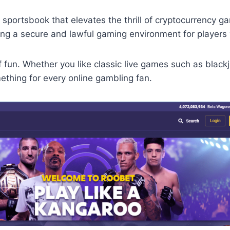
sportsbook that elevates the thrill of cryptocurrency ga
ng a secure and lawful gaming environment for players
f fun. Whether you like classic live games such as blackj
ething for every online gambling fan.