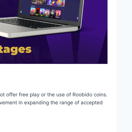
t offer free play or the use of Roobido coins.
ovement in expanding the range of accepted