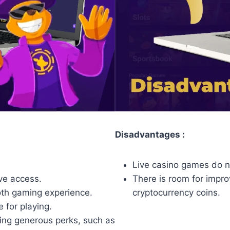
Disadvantages :
Live casino games do no
ve access.
There is room for impr
ooth gaming experience.
cryptocurrency coins.
e for playing.
ring generous perks, such as