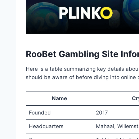
RooBet Gambling Site Info
Here is a table summarizing key details abou
should be aware of before diving into online
Name
Cr
Founded
2017
Headquarters
Mahaai, Willemst