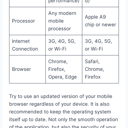
performance)
d)
Any modern
Apple A9
Processor
mobile
chip or newer
processor
Internet
3G, 4G, 5G,
3G, 4G, 5G,
Connection
or Wi-Fi
or Wi-Fi
Chrome,
Safari,
Browser
Firefox,
Chrome,
Opera, Edge
Firefox
Try to use an updated version of your mobile
browser regardless of your device. It is also
recommended to keep the operating system
itself up to date. Not only the smooth operation
of the application, but also the security of your