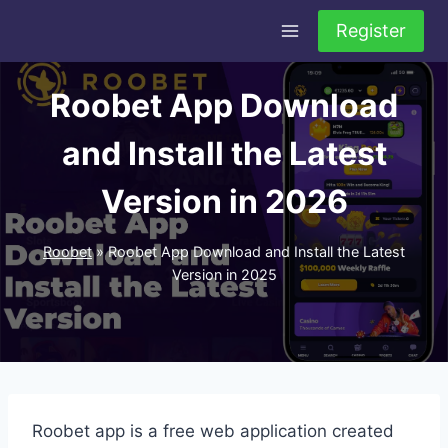
Skip
Register
to
content
Roobet App Download
and Install the Latest
Version in 2026
Roobet
»
Roobet App Download and Install the Latest
Version in 2025
Roobet app is a free web application created