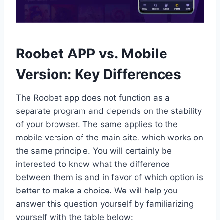
Roobet APP vs. Mobile
Version: Key Differences
The Roobet app does not function as a
separate program and depends on the stability
of your browser. The same applies to the
mobile version of the main site, which works on
the same principle. You will certainly be
interested to know what the difference
between them is and in favor of which option is
better to make a choice. We will help you
answer this question yourself by familiarizing
yourself with the table below: