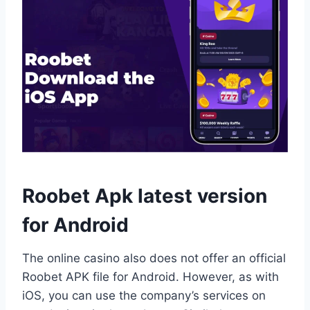
Roobet Apk latest version
for Android
The online casino also does not offer an official
Roobet APK file for Android. However, as with
iOS, you can use the company’s services on