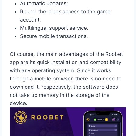
Automatic updates;
Round-the-clock access to the game
account;
Multilingual support service.
Secure mobile transactions.
Of course, the main advantages of the Roobet
app are its quick installation and compatibility
with any operating system. Since it works
through a mobile browser, there is no need to
download it, respectively, the software does
not take up memory in the storage of the
device.