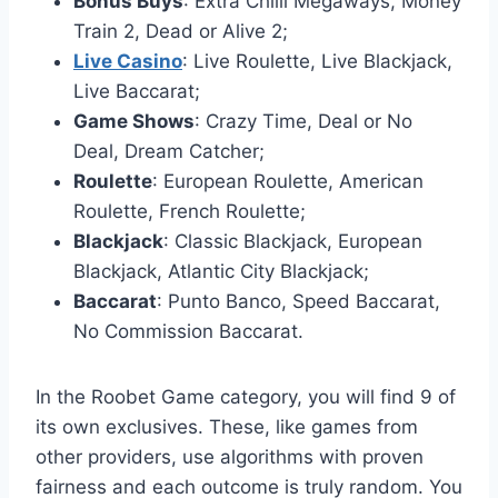
Bonus Buys
: Extra Chilli Megaways, Money
Train 2, Dead or Alive 2;
Live Casino
: Live Roulette, Live Blackjack,
Live Baccarat;
Game Shows
: Crazy Time, Deal or No
Deal, Dream Catcher;
Roulette
: European Roulette, American
Roulette, French Roulette;
Blackjack
: Classic Blackjack, European
Blackjack, Atlantic City Blackjack;
Baccarat
: Punto Banco, Speed Baccarat,
No Commission Baccarat.
In the Roobet Game category, you will find 9 of
its own exclusives. These, like games from
other providers, use algorithms with proven
fairness and each outcome is truly random. You