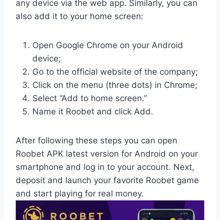
any device via the web app. Similarly, you can
also add it to your home screen:
Open Google Chrome on your Android
device;
Go to the official website of the company;
Click on the menu (three dots) in Chrome;
Select “Add to home screen.”
Name it Roobet and click Add.
After following these steps you can open
Roobet APK latest version for Android on your
smartphone and log in to your account. Next,
deposit and launch your favorite Roobet game
and start playing for real money.