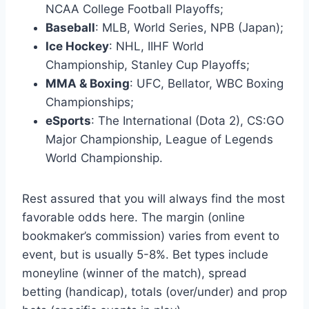
NCAA College Football Playoffs;
Baseball
: MLB, World Series, NPB (Japan);
Ice Hockey
: NHL, IIHF World
Championship, Stanley Cup Playoffs;
MMA & Boxing
: UFC, Bellator, WBC Boxing
Championships;
eSports
: The International (Dota 2), CS:GO
Major Championship, League of Legends
World Championship.
Rest assured that you will always find the most
favorable odds here. The margin (online
bookmaker’s commission) varies from event to
event, but is usually 5-8%. Bet types include
moneyline (winner of the match), spread
betting (handicap), totals (over/under) and prop