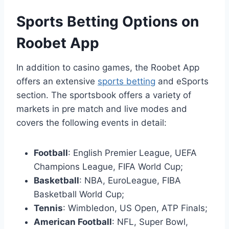
Sports Betting Options on
Roobet App
In addition to casino games, the Roobet App
offers an extensive
sports betting
and eSports
section. The sportsbook offers a variety of
markets in pre match and live modes and
covers the following events in detail:
Football
: English Premier League, UEFA
Champions League, FIFA World Cup;
Basketball
: NBA, EuroLeague, FIBA
Basketball World Cup;
Tennis
: Wimbledon, US Open, ATP Finals;
American Football
: NFL, Super Bowl,