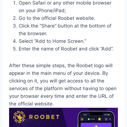
Open Safari or any other mobile browser
on your iPhone/iPad;
Go to the official Roobet website.
Click the “Share” button at the bottom of
the browser.
Select “Add to Home Screen.”
Enter the name of Roobet and click “Add”.
After these simple steps, the Roobet logo will
appear in the main menu of your device. By
clicking on it, you will get access to all the
services of the platform without having to open
your browser every time and enter the URL of
the official website.