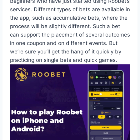
beginners who have just started using Roobet’s
services. Different types of bets are available in
the app, such as accumulative bets, where the
process will be slightly different. Such a bet
can support the placement of several outcomes
in one coupon and on different events. But
we’re sure you’ll get the hang of it quickly by
practicing on single bets and quick games.