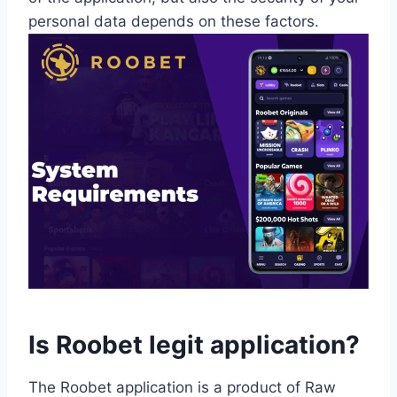
personal data depends on these factors.
Is Roobet legit application?
The Roobet application is a product of Raw