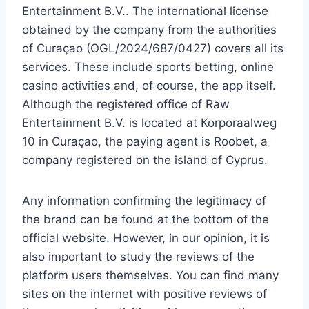
Entertainment B.V.. The international license
obtained by the company from the authorities
of Curaçao (OGL/2024/687/0427) covers all its
services. These include sports betting, online
casino activities and, of course, the app itself.
Although the registered office of Raw
Entertainment B.V. is located at Korporaalweg
10 in Curaçao, the paying agent is Roobet, a
company registered on the island of Cyprus.
Any information confirming the legitimacy of
the brand can be found at the bottom of the
official website. However, in our opinion, it is
also important to study the reviews of the
platform users themselves. You can find many
sites on the internet with positive reviews of