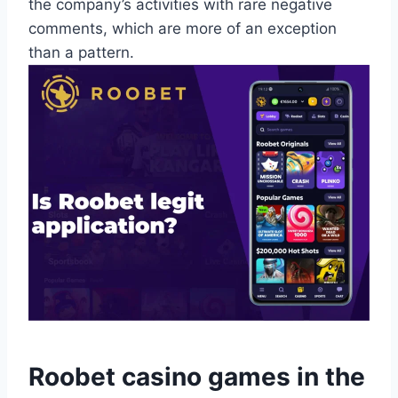
the company’s activities with rare negative
comments, which are more of an exception
than a pattern.
Roobet casino games in the