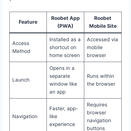
Roobet App
Roobet
Feature
(PWA)
Mobile Site
Installed as a
Accessed via
Access
shortcut on
mobile
Method
home screen
browser
Opens in a
separate
Runs within
Launch
window like
the browser
an app
Requires
Faster, app-
browser
Navigation
like
navigation
experience
buttons