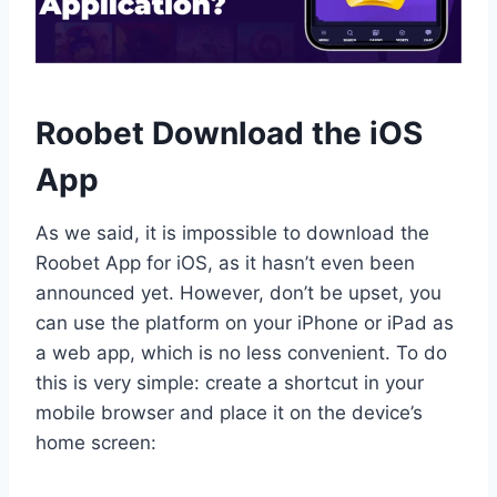
Roobet Download the iOS
App
As we said, it is impossible to download the
Roobet App for iOS, as it hasn’t even been
announced yet. However, don’t be upset, you
can use the platform on your iPhone or iPad as
a web app, which is no less convenient. To do
this is very simple: create a shortcut in your
mobile browser and place it on the device’s
home screen: