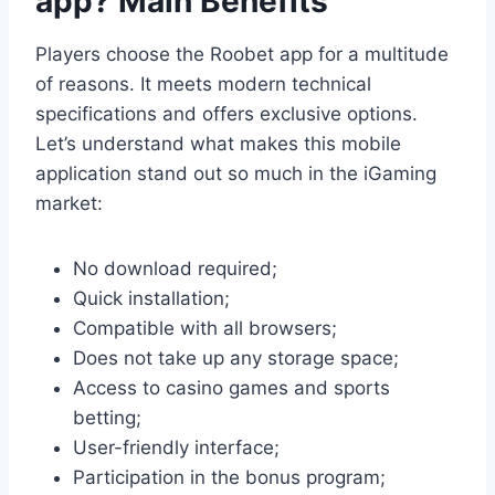
app? Main Benefits
Players choose the Roobet app for a multitude
of reasons. It meets modern technical
specifications and offers exclusive options.
Let’s understand what makes this mobile
application stand out so much in the iGaming
market:
No download required;
Quick installation;
Compatible with all browsers;
Does not take up any storage space;
Access to casino games and sports
betting;
User-friendly interface;
Participation in the bonus program;