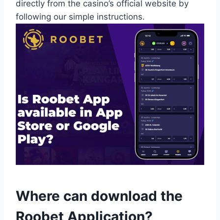
directly from the casino’s official website by
following our simple instructions.
Where can download the
Roobet Application?