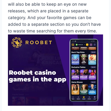
will also be able to keep an eye on new
releases, which are placed in a separate
category. And your favorite games can be
added to a separate section so you don’t have
to waste time searching for them every time.