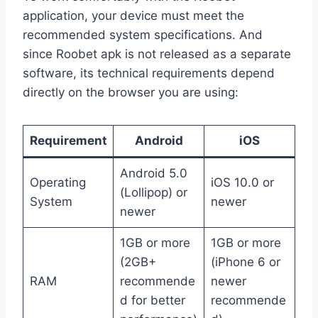
application, your device must meet the
recommended system specifications. And
since Roobet apk is not released as a separate
software, its technical requirements depend
directly on the browser you are using:
Requirement
Android
iOS
Android 5.0
Operating
iOS 10.0 or
(Lollipop) or
System
newer
newer
1GB or more
1GB or more
(2GB+
(iPhone 6 or
RAM
recommende
newer
d for better
recommende