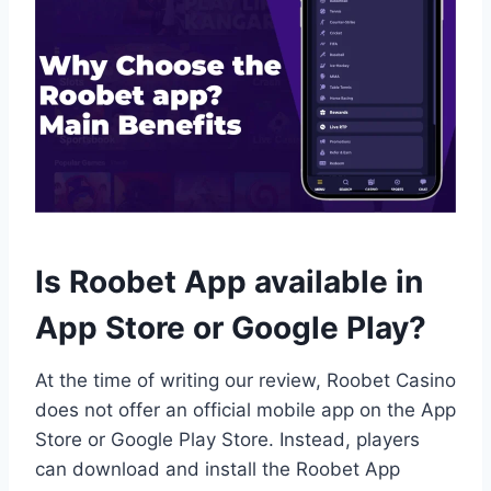
Is Roobet App available in
App Store or Google Play?
At the time of writing our review, Roobet Casino
does not offer an official mobile app on the App
Store or Google Play Store. Instead, players
can download and install the Roobet App