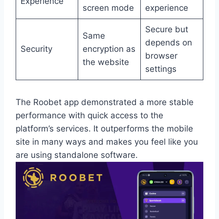
Experience
screen mode
experience
Secure but
Same
depends on
Security
encryption as
browser
the website
settings
The Roobet app demonstrated a more stable
performance with quick access to the
platform’s services. It outperforms the mobile
site in many ways and makes you feel like you
are using standalone software.