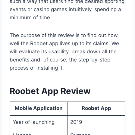
such a way that users find the desired sporting
events or casino games intuitively, spending a
minimum of time.
The purpose of this review is to find out how
well the Roobet app lives up to its claims. We
will evaluate its usability, break down all the
benefits and, of course, the step-by-step
process of installing it.
Roobet App Review
Mobile Application
Roobet App
Year of launching
2019