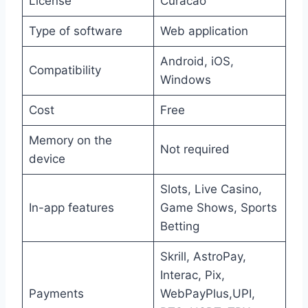
License
Curacao
Type of software
Web application
Android, iOS,
Compatibility
Windows
Cost
Free
Memory on the
Not required
device
Slots, Live Casino,
In-app features
Game Shows, Sports
Betting
Skrill, AstroPay,
Interac, Pix,
Payments
WebPayPlus,UPI,