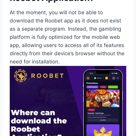
At the moment, you will not be able to
download the Roobet app as it does not exist
as a separate program. Instead, the gambling
platform is fully optimized for the mobile web
app, allowing users to access all of its features
directly from their device’s browser without the
need for installation.