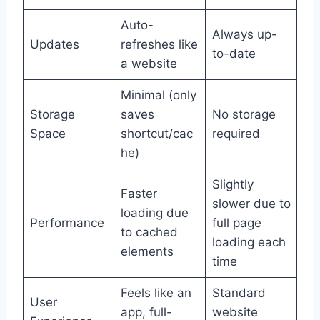
Auto-
Always up-
Updates
refreshes like
to-date
a website
Minimal (only
Storage
saves
No storage
Space
shortcut/cac
required
he)
Slightly
Faster
slower due to
loading due
Performance
full page
to cached
loading each
elements
time
Feels like an
Standard
User
app, full-
website