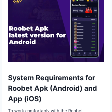
System Requirements for
Roobet Apk (Android) and
App (iOS)
To work comfortably with the Roobet