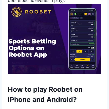
bets (specific events in play).
How to play Roobet on
iPhone and Android?