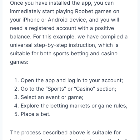
Once you have installed the app, you can
immediately start playing Roobet games on
your iPhone or Android device, and you will
need a registered account with a positive
balance. For this example, we have compiled a
universal step-by-step instruction, which is
suitable for both sports betting and casino
games:
Open the app and log in to your account;
Go to the “Sports” or “Casino” section;
Select an event or game;
Explore the betting markets or game rules;
Place a bet.
The process described above is suitable for