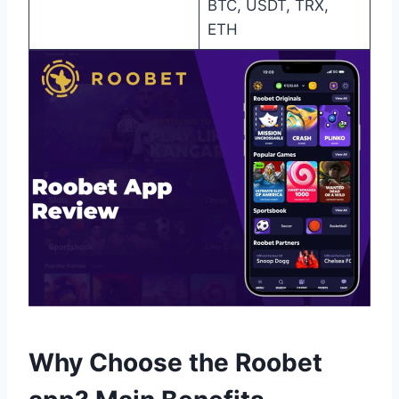
BTC, USDT, TRX,
ETH
Why Choose the Roobet