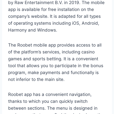
by Raw Entertainment B.V. in 2019. The mobile
app is available for free installation on the
company’s website. It is adapted for all types
of operating systems including iOS, Android,
Harmony and Windows.
The Roobet mobile app provides access to all
of the platform’s services, including casino
games and sports betting. It is a convenient
tool that allows you to participate in the bonus
program, make payments and functionally is
not inferior to the main site.
Roobet app has a convenient navigation,
thanks to which you can quickly switch
between sections. The menu is designed in