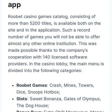
app
Roobet casino games catalog, consisting of
more than 5200 titles, is available both on the
site and in the application. Such a record
number of games you will not be able to offer
almost any other online institution. This was
made possible thanks to the company’s
cooperation with 140 licensed software
providers. In the casino lobby, the main menu is
divided into the following categories:
Roobet Games
: Crash, Mines, Towers,
Dice, Snoops Hotbox;
Slots
: Sweet Bonanza, Gates of Olympus,
The Dog House;