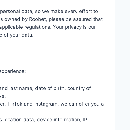
 personal data, so we make every effort to
orms owned by Roobet, please be assured that
pplicable regulations. Your privacy is our
e of your data.
experience:
 and last name, date of birth, country of
ss.
ter, TikTok and Instagram, we can offer you a
 location data, device information, IP