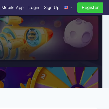
Register
Mobile App
Login
Sign Up