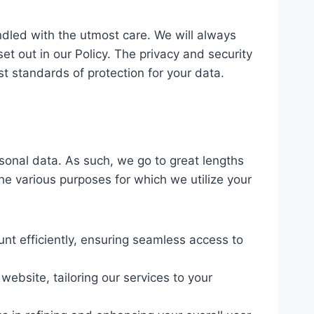
ndled with the utmost care. We will always
et out in our Policy. The privacy and security
t standards of protection for your data.
sonal data. As such, we go to great lengths
 the various purposes for which we utilize your
t efficiently, ensuring seamless access to
ebsite, tailoring our services to your