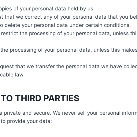
opies of your personal data held by us.
t that we correct any of your personal data that you bel
to delete your personal data under certain conditions.
 restrict the processing of your personal data, unless th
 the processing of your personal data, unless this makes 
equest that we transfer the personal data we have collec
icable law.
TO THIRD PARTIES
 private and secure. We never sell your personal informa
to provide your data: