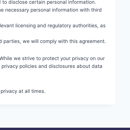
to disclose certain personal information.
e necessary personal information with third
evant licensing and regulatory authorities, as
rd parties, we will comply with this agreement.
While we strive to protect your privacy on our
 privacy policies and disclosures about data
privacy at all times.