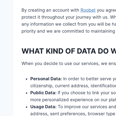
By creating an account with
Roobet
you agree
protect it throughout your journey with us. 
any information we collect from you will be h
priority and we are committed to maintaining 
WHAT KIND OF DATA DO 
When you decide to use our services, we ensu
Personal Data:
In order to better serve y
citizenship, current address, identificat
Public Data:
If you choose to link your s
more personalized experience on our pla
Usage Data:
To improve our services and 
address, sent preferences, browser type