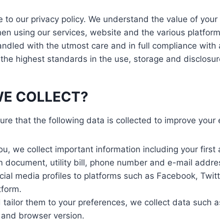
 to our privacy policy. We understand the value of your
When using our services, website and the various platf
andled with the utmost care and in full compliance with a
the highest standards in the use, storage and disclosur
WE COLLECT?
re that the following data is collected to improve your 
ou, we collect important information including your first
ion document, utility bill, phone number and e-mail addre
ocial media profiles to platforms such as Facebook, Twit
tform.
tailor them to your preferences, we collect data such as
 and browser version.