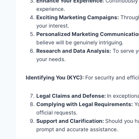
Enhance Your Experience:
Continuously i
experience.
Exciting Marketing Campaigns:
Through
your interest.
Personalized Marketing Communicatio
believe will be genuinely intriguing.
Research and Data Analysis:
To serve y
your needs.
Identifying You (KYC):
For security and effic
Legal Claims and Defense:
In exception
Complying with Legal Requirements:
Yo
official requests.
Support and Clarification:
Should you ha
prompt and accurate assistance.