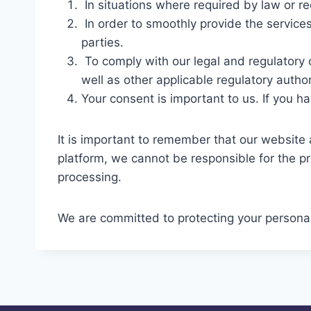
In situations where required by law or r
In order to smoothly provide the service
parties.
To comply with our legal and regulatory o
well as other applicable regulatory authori
Your consent is important to us. If you h
It is important to remember that our website 
platform, we cannot be responsible for the pr
processing.
We are committed to protecting your personal da