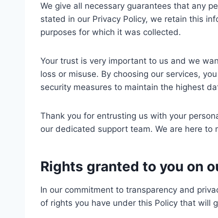
We give all necessary guarantees that any per
stated in our Privacy Policy, we retain this in
purposes for which it was collected.
Your trust is very important to us and we wa
loss or misuse. By choosing our services, you
security measures to maintain the highest da
Thank you for entrusting us with your persona
our dedicated support team. We are here to m
Rights granted to you on o
In our commitment to transparency and privacy
of rights you have under this Policy that will 