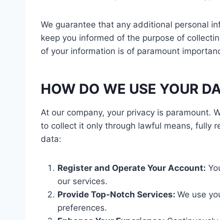
We guarantee that any additional personal in
keep you informed of the purpose of collectin
of your information is of paramount importan
HOW DO WE USE YOUR DA
At our company, your privacy is paramount. W
to collect it only through lawful means, fully 
data:
Register and Operate Your Account:
You
our services.
Provide Top-Notch Services:
We use you
preferences.