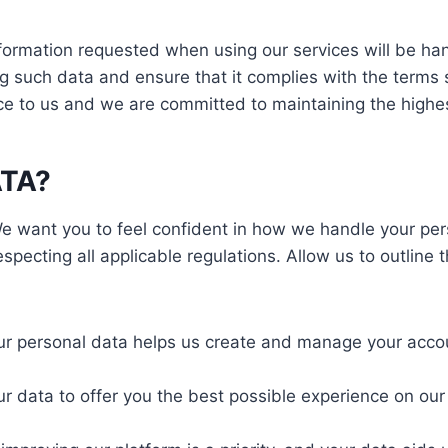
formation requested when using our services will be ha
g such data and ensure that it complies with the terms s
ce to us and we are committed to maintaining the highes
TA?
e want you to feel confident in how we handle your per
respecting all applicable regulations. Allow us to outline
r personal data helps us create and manage your accoun
r data to offer you the best possible experience on our w