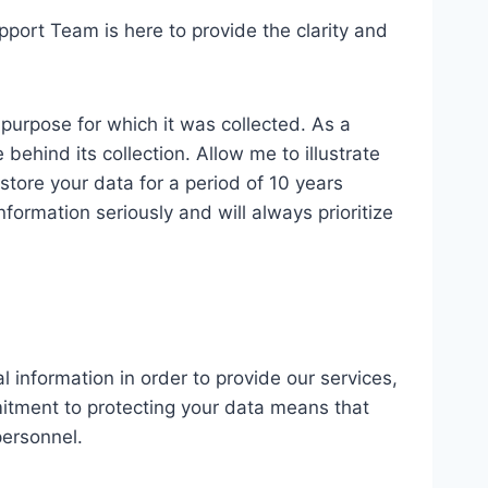
port Team is here to provide the clarity and
 purpose for which it was collected. As a
ehind its collection. Allow me to illustrate
store your data for a period of 10 years
formation seriously and will always prioritize
 information in order to provide our services,
mitment to protecting your data means that
personnel.