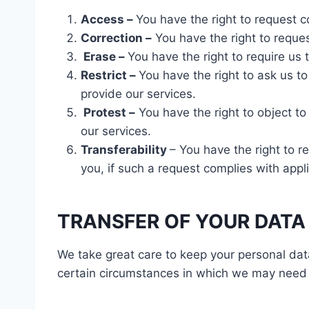
Access –
You have the right to request c
Correction –
You have the right to reques
Erase –
You have the right to require us 
Restrict –
You have the right to ask us to
provide our services.
Protest –
You have the right to object to
our services.
Transferability
– You have the right to r
you, if such a request complies with appl
TRANSFER OF YOUR DATA 
We take great care to keep your personal data
certain circumstances in which we may need 