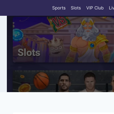
Skip
Sports
Slots
VIP Club
Li
to
content