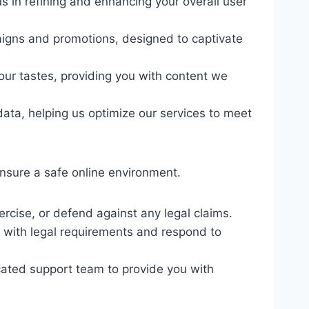
us in refining and enhancing your overall user
igns and promotions, designed to captivate
our tastes, providing you with content we
ata, helping us optimize our services to meet
 ensure a safe online environment.
rcise, or defend against any legal claims.
 with legal requirements and respond to
cated support team to provide you with