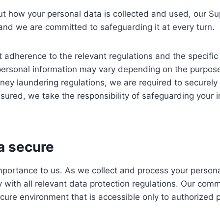
ut how your personal data is collected and used, our Sup
and we are committed to safeguarding it at every turn.
ct adherence to the relevant regulations and the specific
 personal information may vary depending on the purpose b
ey laundering regulations, we are required to securely 
sured, we take the responsibility of safeguarding your in
a secure
mportance to us. As we collect and process your personal
y with all relevant data protection regulations. Our com
cure environment that is accessible only to authorized 