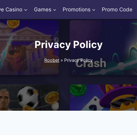
ve Casino
Games
Promotions
Promo Code
Privacy Policy
Roobet
»
Privacy Policy