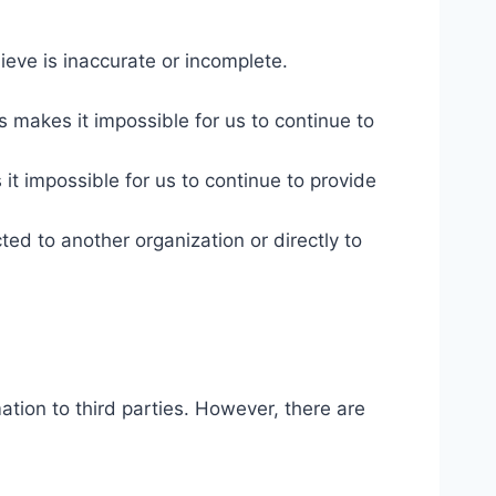
ieve is inaccurate or incomplete.
is makes it impossible for us to continue to
it impossible for us to continue to provide
ted to another organization or directly to
tion to third parties. However, there are