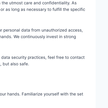
 the utmost care and confidentiality. As
or as long as necessary to fulfill the specific
our personal data from unauthorized access,
 hands. We continuously invest in strong
data security practices, feel free to contact
 but also safe.
ur hands. Familiarize yourself with the set