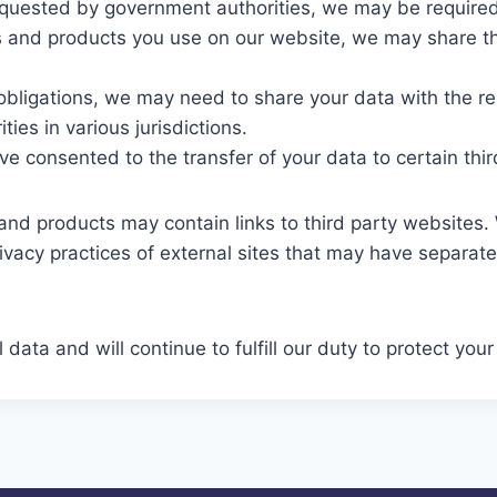
equested by government authorities, we may be required 
s and products you use on our website, we may share th
bligations, we may need to share your data with the rel
ties in various jurisdictions.
ave consented to the transfer of your data to certain thi
and products may contain links to third party websites. 
ivacy practices of external sites that may have separate
ta and will continue to fulfill our duty to protect your 