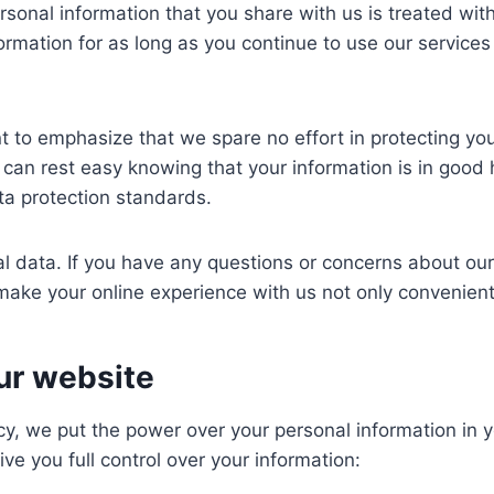
sonal information that you share with us is treated with
formation for as long as you continue to use our services 
nt to emphasize that we spare no effort in protecting y
 can rest easy knowing that your information is in good
ta protection standards.
l data. If you have any questions or concerns about our 
ake your online experience with us not only convenient,
ur website
, we put the power over your personal information in yo
give you full control over your information: