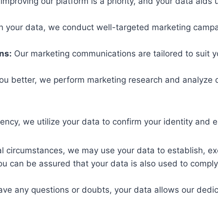
mproving our platform is a priority, and your data aids 
 your data, we conduct well-targeted marketing campa
ns:
Our marketing communications are tailored to suit y
ou better, we perform marketing research and analyze d
iency, we utilize your data to confirm your identity and
al circumstances, we may use your data to establish, exe
u can be assured that your data is also used to comply
ve any questions or doubts, your data allows our dedi