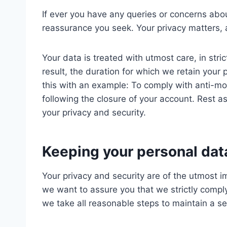
If ever you have any queries or concerns abo
reassurance you seek. Your privacy matters, 
Your data is treated with utmost care, in stri
result, the duration for which we retain your
this with an example: To comply with anti-mon
following the closure of your account. Rest as
your privacy and security.
Keeping your personal dat
Your privacy and security are of the utmost i
we want to assure you that we strictly compl
we take all reasonable steps to maintain a se