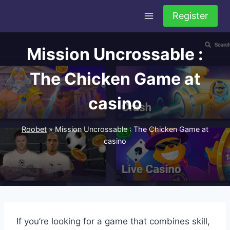
Skip
Register
to
content
Mission Uncrossable :
The Chicken Game at
casino
Roobet
»
Mission Uncrossable : The Chicken Game at
casino
If you’re looking for a game that combines skill,