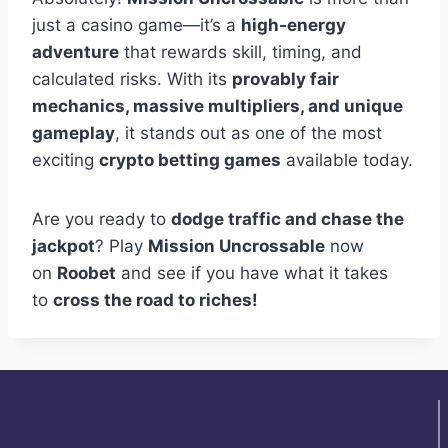
just a casino game—it’s a
high-energy
adventure
that rewards skill, timing, and
calculated risks. With its
provably fair
mechanics, massive multipliers, and unique
gameplay
, it stands out as one of the most
exciting
crypto betting games
available today.
Are you ready to
dodge traffic and chase the
jackpot
? Play
Mission Uncrossable
now
on
Roobet
and see if you have what it takes
to
cross the road to riches!