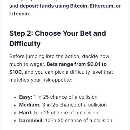
and
deposit funds using Bitcoin, Ethereum, or
Litecoin
.
Step 2: Choose Your Bet and
Difficulty
Before jumping into the action, decide how
much to wager.
Bets range from $0.01 to
$100
, and you can pick a difficulty level that
matches your risk appetite:
Easy:
1 in 25 chance of a collision
Medium:
3 in 25 chance of a collision
Hard:
5 in 25 chance of a collision
Daredevil:
10 in 25 chance of a collision