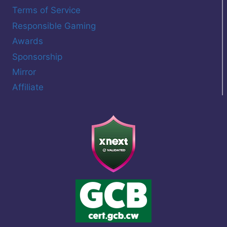
Terms of Service
Responsible Gaming
Awards
Sponsorship
Mirror
Affiliate