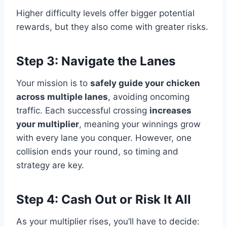
Higher difficulty levels offer bigger potential
rewards, but they also come with greater risks.
Step 3: Navigate the Lanes
Your mission is to
safely guide your chicken
across multiple lanes
, avoiding oncoming
traffic. Each successful crossing
increases
your multiplier
, meaning your winnings grow
with every lane you conquer. However, one
collision ends your round, so timing and
strategy are key.
Step 4: Cash Out or Risk It All
As your multiplier rises, you’ll have to decide: