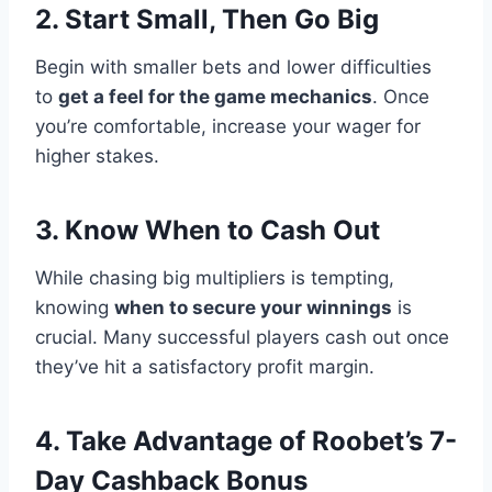
2. Start Small, Then Go Big
Begin with smaller bets and lower difficulties
to
get a feel for the game mechanics
. Once
you’re comfortable, increase your wager for
higher stakes.
3. Know When to Cash Out
While chasing big multipliers is tempting,
knowing
when to secure your winnings
is
crucial. Many successful players cash out once
they’ve hit a satisfactory profit margin.
4. Take Advantage of Roobet’s 7-
Day Cashback Bonus