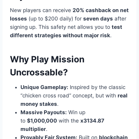
New players can receive
20% cashback on net
losses
(up to $200 daily) for
seven days
after
signing up. This safety net allows you to
test
different strategies without major risk
.
Why Play Mission
Uncrossable?
Unique Gameplay:
Inspired by the classic
“chicken cross road” concept, but with
real
money stakes
.
Massive Payouts:
Win up
to
$1,000,000
with the
x3134.87
multiplier
.
Provably Fair System:
Built on
blockchain