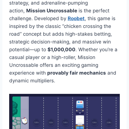
strategy, and adrenaline-pumping
action,
Mission Uncrossable
is the perfect
challenge. Developed by
Roobet
, this game is
inspired by the classic “chicken crossing the
road” concept but adds high-stakes betting,
strategic decision-making, and massive win
potential—up to
$1,000,000
. Whether you’re a
casual player or a high-roller, Mission
Uncrossable offers an exciting gaming
experience with
provably fair mechanics
and
dynamic multipliers.