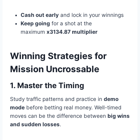
Cash out early
and lock in your winnings
Keep going
for a shot at the
maximum
x3134.87 multiplier
Winning Strategies for
Mission Uncrossable
1. Master the Timing
Study traffic patterns and practice in
demo
mode
before betting real money. Well-timed
moves can be the difference between
big wins
and sudden losses
.