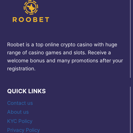
Roobet is a top online crypto casino with huge
range of casino games and slots. Receive a
welcome bonus and many promotions after your
registration.
QUICK LINKS
Contact us
About us
KYC Policy
Privacy Policy