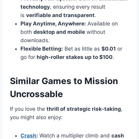
technology
, ensuring every result
is
verifiable and transparent
.
Play Anytime, Anywhere:
Available on
both
desktop and mobile
without
downloads.
Flexible Betting:
Bet as little as
$0.01
or
go for
high-roller stakes up to $100
.
Similar Games to Mission
Uncrossable
If you love the
thrill of strategic risk-taking
,
you might also enjoy:
Crash
:
Watch a multiplier climb and
cash