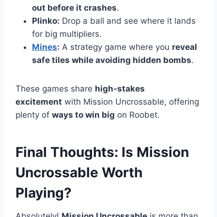
out before it crashes
.
Plinko:
Drop a ball and see where it lands
for big multipliers.
Mines
:
A strategy game where you
reveal
safe tiles while avoiding hidden bombs
.
These games share
high-stakes
excitement
with Mission Uncrossable, offering
plenty of
ways to win big
on Roobet.
Final Thoughts: Is Mission
Uncrossable Worth
Playing?
Absolutely!
Mission Uncrossable
is more than