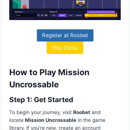
Register at Roobet
Play Demo
How to Play Mission
Uncrossable
Step 1: Get Started
To begin your journey, visit
Roobet
and
locate
Mission Uncrossable
in the game
library. If you’re new, create an account