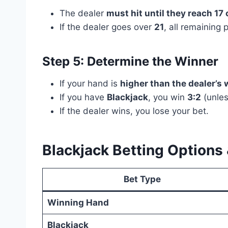
The dealer
must hit until they reach 17 
If the dealer goes over
21
, all remaining 
Step 5: Determine the Winner
If your hand is
higher than the dealer’s
If you have
Blackjack
, you win
3:2
(unles
If the dealer wins, you lose your bet.
Blackjack Betting Options
Bet Type
Winning Hand
Blackjack