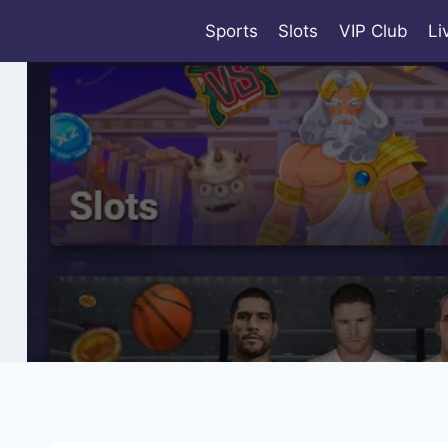
Skip
Sports
Slots
VIP Club
Li
to
content