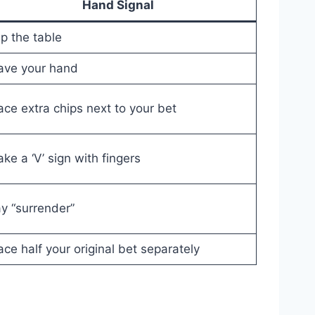
Hand Signal
p the table
ve your hand
ace extra chips next to your bet
ke a ‘V’ sign with fingers
y “surrender”
ace half your original bet separately