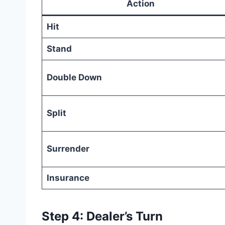
Action
Hit
Stand
Double Down
Split
Surrender
Insurance
Step 4: Dealer’s Turn