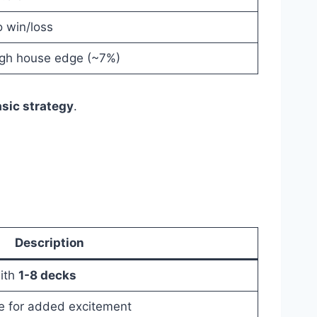
 win/loss
gh house edge (~7%)
sic strategy
.
Description
ith
1-8 decks
ce for added excitement