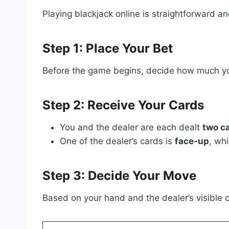
Playing blackjack online is straightforward a
Step 1: Place Your Bet
Before the game begins, decide how much you
Step 2: Receive Your Cards
You and the dealer are each dealt
two c
One of the dealer’s cards is
face-up
, wh
Step 3: Decide Your Move
Based on your hand and the dealer’s visible c