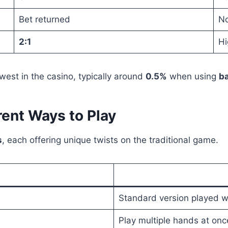
Bet returned
No
2:1
Hi
owest in the casino, typically around
0.5%
when using
ba
rent Ways to Play
s
, each offering unique twists on the traditional game.
Standard version played w
Play multiple hands at on