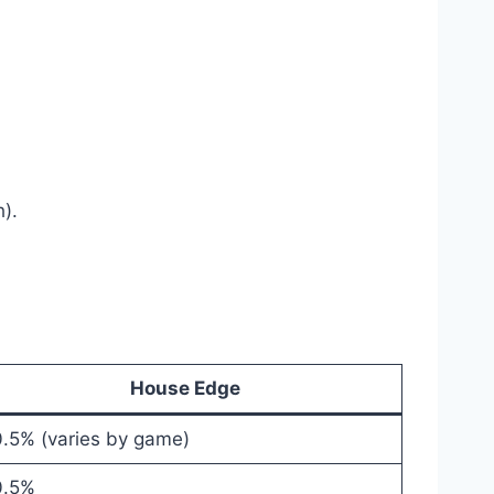
h).
House Edge
.5% (varies by game)
0.5%