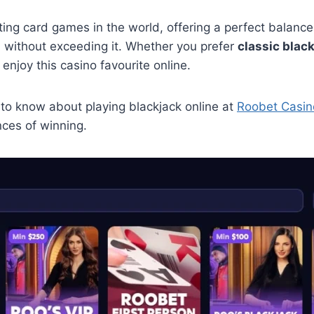
ting card games in the world, offering a perfect balanc
1
without exceeding it. Whether you prefer
classic blac
 enjoy this casino favourite online.
d to know about playing blackjack online at
Roobet Casin
ces of winning.