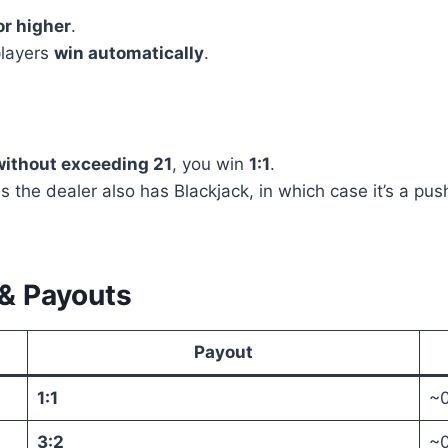
or higher
.
players
win automatically
.
 without exceeding 21
, you win
1:1
.
s the dealer also has Blackjack, in which case it’s a pus
 & Payouts
Payout
1:1
~0
3:2
~