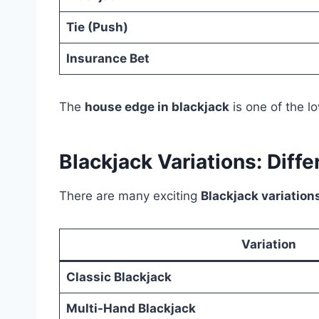
Tie (Push)
Insurance Bet
The
house edge in blackjack
is one of the l
Blackjack Variations: Diffe
There are many exciting
Blackjack variation
Variation
Classic Blackjack
Multi-Hand Blackjack