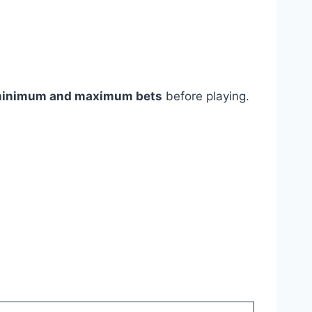
minimum and maximum bets
before playing.