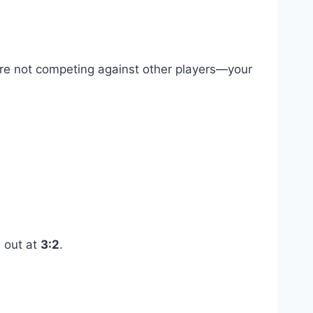
 are not competing against other players—your
s out at
3:2
.