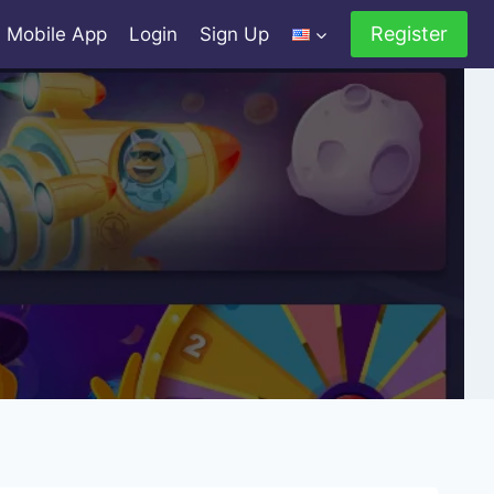
Register
Mobile App
Login
Sign Up