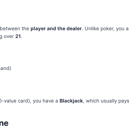
 between the
player and the dealer
. Unlike poker, you
ng over
21
.
hand)
0-value card), you have a
Blackjack
, which usually pay
ine