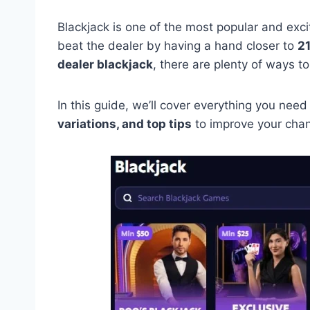
Blackjack is one of the most popular and exci
beat the dealer by having a hand closer to
2
dealer blackjack
, there are plenty of ways to
In this guide, we’ll cover everything you nee
variations, and top tips
to improve your chan