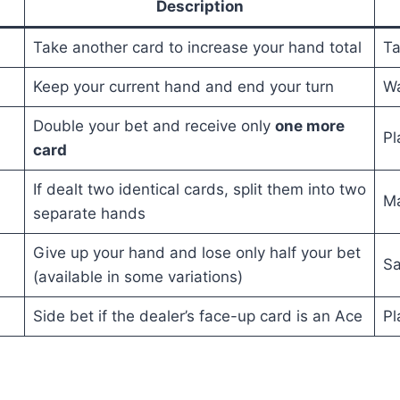
Description
Take another card to increase your hand total
Ta
Keep your current hand and end your turn
Wa
Double your bet and receive only
one more
Pl
card
If dealt two identical cards, split them into two
Ma
separate hands
Give up your hand and lose only half your bet
Sa
(available in some variations)
Side bet if the dealer’s face-up card is an Ace
Pl