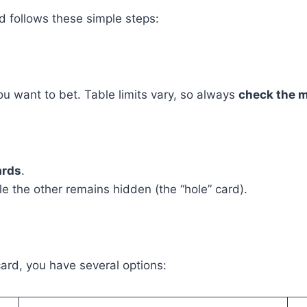
nd follows these simple steps:
 want to bet. Table limits vary, so always
check the 
ards
.
ile the other remains hidden (the “hole” card).
ard, you have several options: