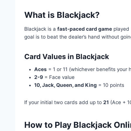
What is Blackjack?
Blackjack is a
fast-paced card game
played
goal is to beat the dealer’s hand without goi
Card Values in Blackjack
Aces
= 1 or 11 (whichever benefits your 
2-9
= Face value
10, Jack, Queen, and King
= 10 points
If your initial two cards add up to
21
(Ace + 1
How to Play Blackjack Onl