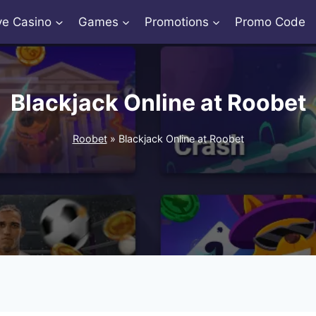
ve Casino
Games
Promotions
Promo Code
Blackjack Online at Roobet
Roobet
»
Blackjack Online at Roobet