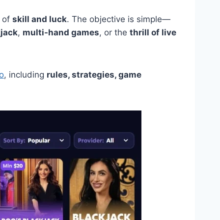
e of
skill and luck
. The objective is simple—
kjack
,
multi-hand games
, or the
thrill of live
o
, including
rules, strategies, game