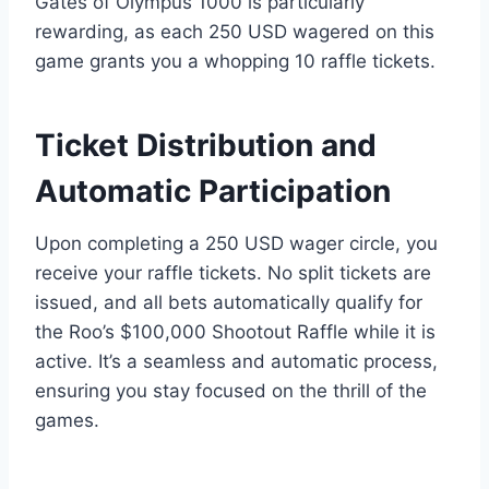
Gates of Olympus 1000 is particularly
rewarding, as each 250 USD wagered on this
game grants you a whopping 10 raffle tickets.
Ticket Distribution and
Automatic Participation
Upon completing a 250 USD wager circle, you
receive your raffle tickets. No split tickets are
issued, and all bets automatically qualify for
the Roo’s $100,000 Shootout Raffle while it is
active. It’s a seamless and automatic process,
ensuring you stay focused on the thrill of the
games.