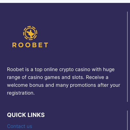
Roobet is a top online crypto casino with huge
range of casino games and slots. Receive a
welcome bonus and many promotions after your
registration.
QUICK LINKS
Contact us