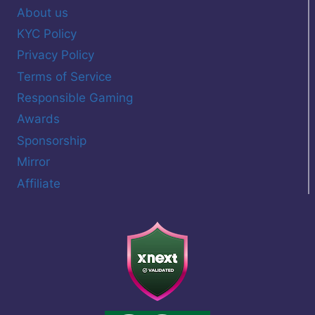
About us
KYC Policy
Privacy Policy
Terms of Service
Responsible Gaming
Awards
Sponsorship
Mirror
Affiliate