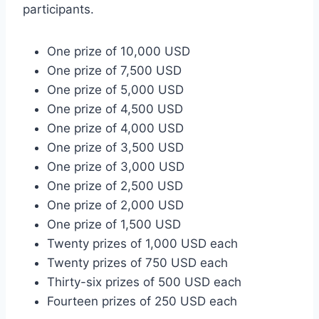
participants.
One prize of 10,000 USD
One prize of 7,500 USD
One prize of 5,000 USD
One prize of 4,500 USD
One prize of 4,000 USD
One prize of 3,500 USD
One prize of 3,000 USD
One prize of 2,500 USD
One prize of 2,000 USD
One prize of 1,500 USD
Twenty prizes of 1,000 USD each
Twenty prizes of 750 USD each
Thirty-six prizes of 500 USD each
Fourteen prizes of 250 USD each