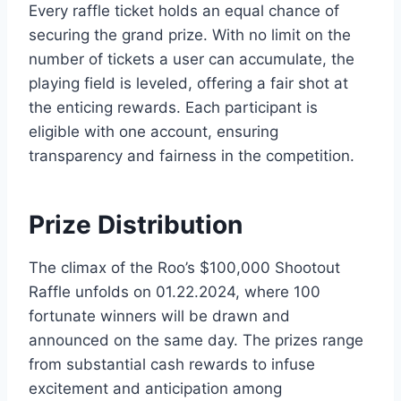
Every raffle ticket holds an equal chance of
securing the grand prize. With no limit on the
number of tickets a user can accumulate, the
playing field is leveled, offering a fair shot at
the enticing rewards. Each participant is
eligible with one account, ensuring
transparency and fairness in the competition.
Prize Distribution
The climax of the Roo’s $100,000 Shootout
Raffle unfolds on 01.22.2024, where 100
fortunate winners will be drawn and
announced on the same day. The prizes range
from substantial cash rewards to infuse
excitement and anticipation among