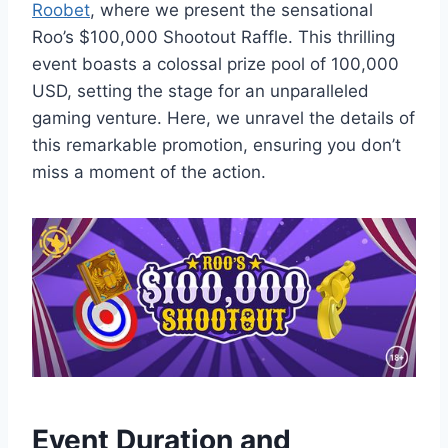
Roobet
, where we present the sensational
Roo’s $100,000 Shootout Raffle. This thrilling
event boasts a colossal prize pool of 100,000
USD, setting the stage for an unparalleled
gaming venture. Here, we unravel the details of
this remarkable promotion, ensuring you don’t
miss a moment of the action.
Event Duration and