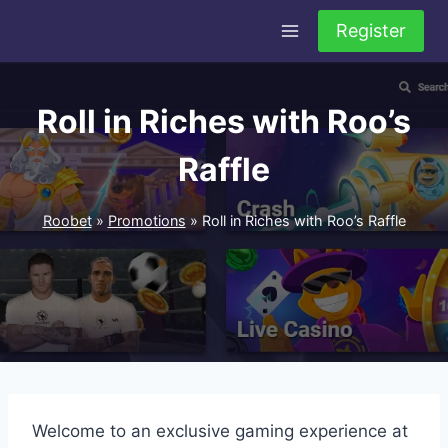
Skip
Register
to
content
Roll in Riches with Roo’s
Raffle
Roobet
»
Promotions
»
Roll in Riches with Roo’s Raffle
Welcome to an exclusive gaming experience at