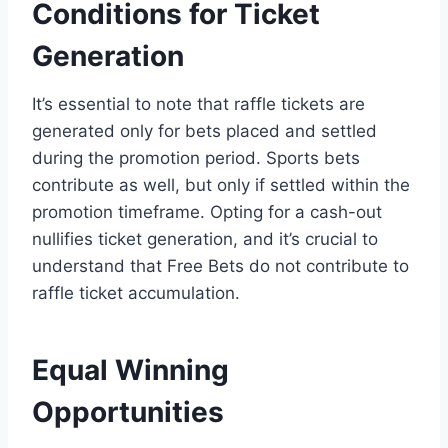
Conditions for Ticket
Generation
It’s essential to note that raffle tickets are
generated only for bets placed and settled
during the promotion period. Sports bets
contribute as well, but only if settled within the
promotion timeframe. Opting for a cash-out
nullifies ticket generation, and it’s crucial to
understand that Free Bets do not contribute to
raffle ticket accumulation.
Equal Winning
Opportunities