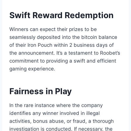
Swift Reward Redemption
Winners can expect their prizes to be
seamlessly deposited into the bitcoin balance
of their Iron Pouch within 2 business days of
the announcement. It’s a testament to Roobet’s
commitment to providing a swift and efficient
gaming experience.
Fairness in Play
In the rare instance where the company
identifies any winner involved in illegal
activities, bonus abuse, or fraud, a thorough
investigation is conducted. If necessary, the