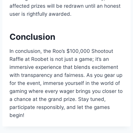
affected prizes will be redrawn until an honest
user is rightfully awarded.
Conclusion
In conclusion, the Roo’s $100,000 Shootout
Raffle at Roobet is not just a game; it’s an
immersive experience that blends excitement
with transparency and fairness. As you gear up
for the event, immerse yourself in the world of
gaming where every wager brings you closer to
a chance at the grand prize. Stay tuned,
participate responsibly, and let the games
begin!