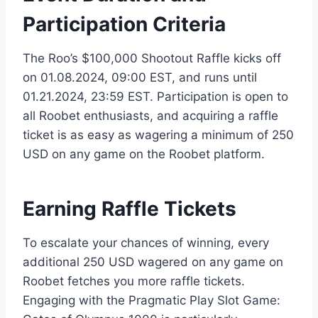
Participation Criteria
The Roo’s $100,000 Shootout Raffle kicks off
on 01.08.2024, 09:00 EST, and runs until
01.21.2024, 23:59 EST. Participation is open to
all Roobet enthusiasts, and acquiring a raffle
ticket is as easy as wagering a minimum of 250
USD on any game on the Roobet platform.
Earning Raffle Tickets
To escalate your chances of winning, every
additional 250 USD wagered on any game on
Roobet fetches you more raffle tickets.
Engaging with the Pragmatic Play Slot Game: